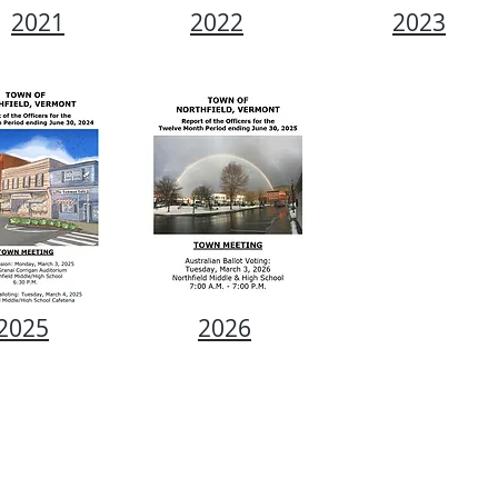
2021
2022
2023
2025
2026