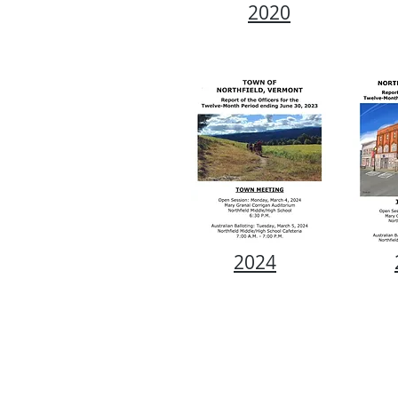
2020
2024