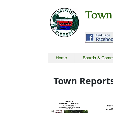
Town 
Home
Boards & Comm
Town Report