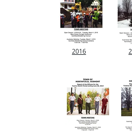
2016
2