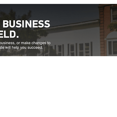
Directions
thfield, VT 05663
a.m. to 4:30 p.m.
833.