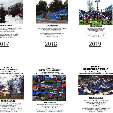
017
2018
2019