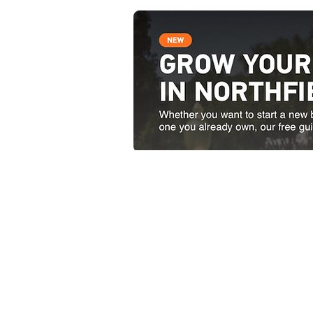
Contact Us
51 South Main Street Nor
Open weekdays from 8:00 
1-802-485-9