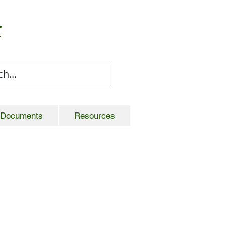
t
Documents
Resources