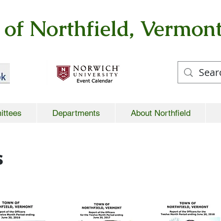
of Northfield, Vermon
ittees
Departments
About Northfield
s