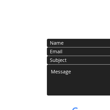
PLEASE NOTE: SUBMISSIO
EMAIL ADDRESSES ARE
DELETED FOR SECURI