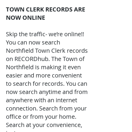
TOWN CLERK RECORDS ARE
NOW ONLINE
Skip the traffic- we’re online!!
You can now search
Northfield Town Clerk records
on RECORDhub. The Town of
Northfield is making it even
easier and more convenient
to search for records. You can
now search anytime and from
anywhere with an internet
connection. Search from your
office or from your home.
Search at your convenience,