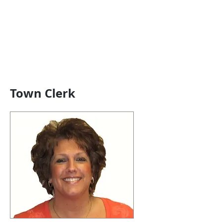
Town Clerk