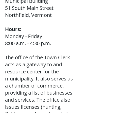
Municipal Building
51 South Main Street
Northfield, Vermont
Hours:
Monday - Friday
8:00 a.m. - 4:30 p.m.
The office of the Town Clerk
acts as a gateway to and
resource center for the
municipality. It also serves as
a chamber of commerce,
providing a list of businesses
and services. The office also
issues licenses (hunting,