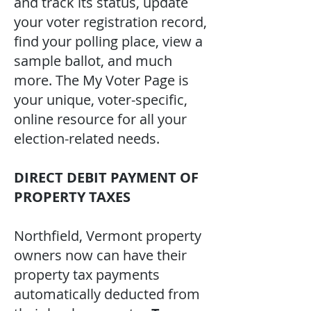
and track its status, update
your voter registration record,
find your polling place, view a
sample ballot, and much
more. The My Voter Page is
your unique, voter-specific,
online resource for all your
election-related needs.
DIRECT DEBIT PAYMENT OF
PROPERTY TAXES
Northfield, Vermont property
owners now can have their
property tax payments
automatically deducted from