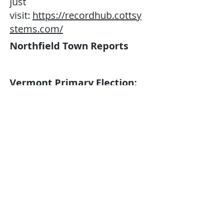
just
visit:
https://recordhub.cottsy
stems.com/
Northfield Town Reports
Vermont Primary Election:
Tuesday, August 11, 2026
​Australian voting will take
place in the Northfield Middle
& High School Lobby from
7:00 a.m. to 7:00 p.m. on
Tuesday, August 11, 2026. You
can vote early/absentee at the
Town Clerk’s Office during