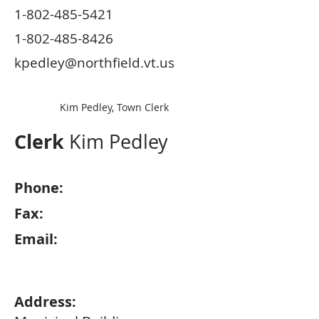
1-802-485-5421
1-802-485-8426
kpedley@northfield.vt.us
Kim Pedley, Town Clerk
Clerk
Kim Pedley
Phone:
Fax:
Email:
Address: