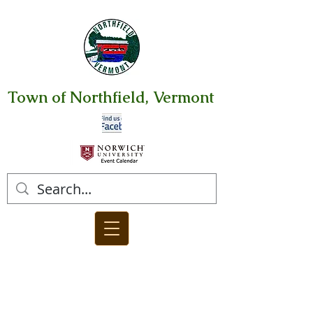
Town of Northfield, Vermont