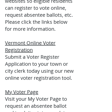
websites so eligible residents
can register to vote online,
request absentee ballots, etc.
Please click the links below
for more information.
Vermont Online Voter
Registration
Submit a Voter Register
Application to your town or
city clerk today using our new
online voter registration tool.
My Voter Page
Visit your My Voter Page to
request an absentee ballot