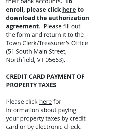
their bank accounts.
To
enroll, please click
here
to
download the authorization
agreement.
Please fill out
the form and return it to the
Town Clerk/Treasurer's Office
(51 South Main Street,
Northfield, VT 05663).
CREDIT CARD PAYMENT OF
PROPERTY TAXES
Please click
here
for
information about paying
your property taxes by credit
card or by electronic check.