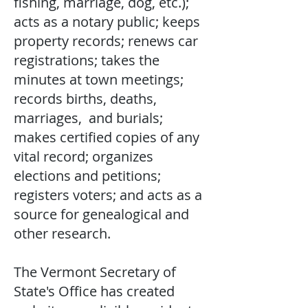
fishing, marriage, dog, etc.);
acts as a notary public; keeps
property records; renews car
registrations; takes the
minutes at town meetings;
records births, deaths,
marriages, and burials;
makes certified copies of any
vital record; organizes
elections and petitions;
registers voters; and acts as a
source for genealogical and
other research.
The Vermont Secretary of
State's Office has created