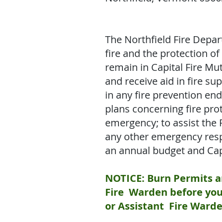
The Northfield Fire Depar
fire and the protection of
remain in Capital Fire Mu
and receive aid in fire 
in any fire prevention en
plans concerning fire pro
emergency; to assist the 
any other emergency respo
an annual budget and Cap
NOTICE: Burn Permits ar
Fire Warden before you 
or Assistant Fire Warde