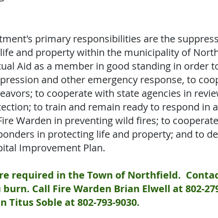
tment's primary responsibilities are the suppress
 life and property within the municipality of North
tual Aid as a member in good standing in order t
suppression and other emergency response, to coo
deavors; to cooperate with state agencies in revie
tection; to train and remain ready to respond in 
Fire Warden in preventing wild fires; to cooperat
nders in protecting life and property; and to d
ital Improvement Plan.
e required in the Town of Northfield. Contac
burn. Call Fire Warden Brian Elwell at 802-27
n Titus Soble at 802-793-9030.