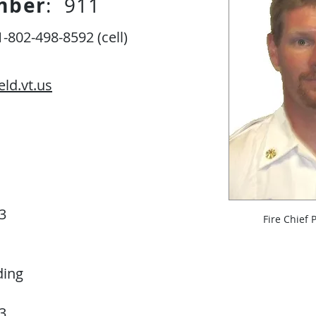
mber
: 911
-802-498-8592 (cell)
eld.vt.us
3
Fire Chief 
ding
3