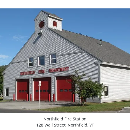
Northfield Fire Station
128 Wall Street, Northfield, VT