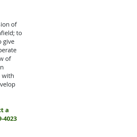
ion of
field; to
o give
perate
w of
an
e with
evelop
t a
9-4023