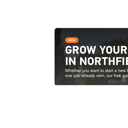
Contact Us
51 South Main Street Nor