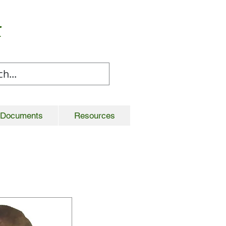
t
Documents
Resources