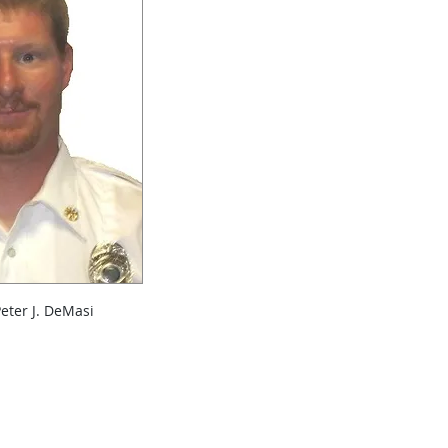
Peter J. DeMasi