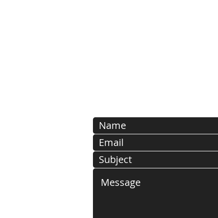
Open weekdays from 8:00 
1-802-485-9
PLEASE NOTE: SUBMISSIO
EMAIL ADDRESSES ARE
DELETED FOR SECURI