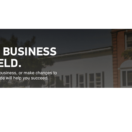
Directions
thfield, VT 05663