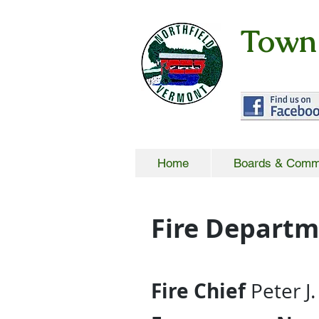
Town 
Home
Boards & Comm
Fire Depart
Fire Chief
Peter J