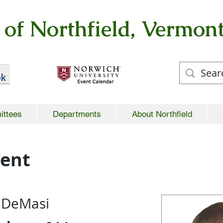
of Northfield, Vermon
ittees
Departments
About Northfield
ment
. DeMasi