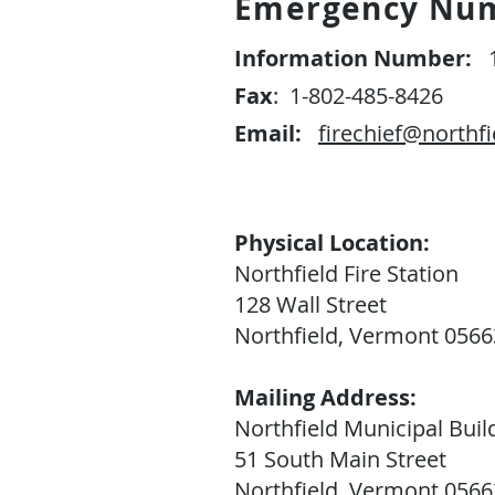
Emergency Nu
Information Number:
1
Fax
: 1-802-485-8426
Email:
firechief@northfi
Physical Location:
Northfield Fire Station
128 Wall Street
Northfield, Vermont 0566
Mailing Address:
Northfield Municipal Buil
51 South Main Street
Northfield, Vermont 0566