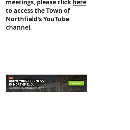
meetings, please click
here
to access the Town of
Northfield's YouTube
channel.
Contact Us
Directions
51 South Main Street Northfield, VT