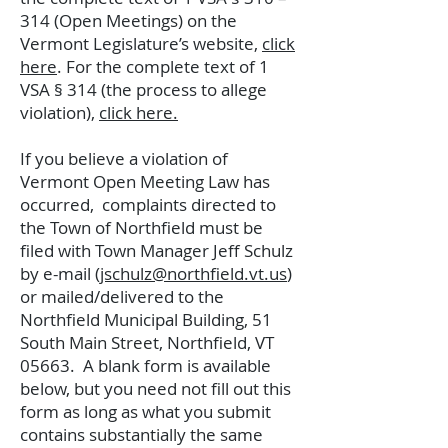
314 (Open Meetings) on the
Vermont Legislature’s website,
click
here
.
For the complete text of 1
VSA § 314 (the process to allege
violation),
click here.
If you believe a violation of
Vermont Open Meeting Law has
occurred, complaints directed to
the Town of Northfield must be
filed with Town Manager Jeff Schulz
by e-mail (
jschulz@northfield.vt.us
)
or mailed/delivered to the
Northfield Municipal Building, 51
South Main Street, Northfield, VT
05663. A blank form is available
below, but you need not fill out this
form as long as what you submit
contains substantially the same