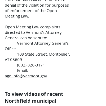
denial of the violation for purposes
of enforcement of the Open
Meeting Law.
Open Meeting Law complaints
directed to Vermont’s Attorney
General can be sent to:
Vermont Attorney General’s
Office
109 State Street, Montpelier,
VT 05609
(802) 828-3171
Email:
ago.info@vermont.gov
To view videos of recent
Northfield municipal