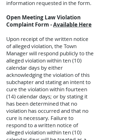
information requested in the form.
Open Meeting Law Violation
Complaint Form -
Available Here
Upon receipt of the written notice
of alleged violation, the Town
Manager will respond publicly to the
alleged violation within ten (10)
calendar days by either
acknowledging the violation of this
subchapter and stating an intent to
cure the violation within fourteen
(14) calendar days; or by stating it
has been determined that no
violation has occurred and that no
cure is necessary. Failure to
respond to a written notice of
alleged violation within ten (10)
calendar days will be treated as a