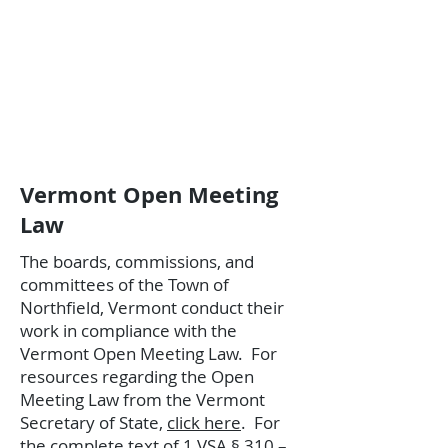
Vermont Open Meeting
Law
The boards, commissions, and
committees of the Town of
Northfield, Vermont conduct their
work in compliance with the
Vermont Open Meeting Law.
​
For
resources regarding the Open
Meeting Law from the Vermont
Secretary of State,
click here
.
​
For
the complete text of 1 VSA § 310 –