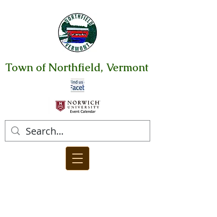
Town of Northfield, Vermont