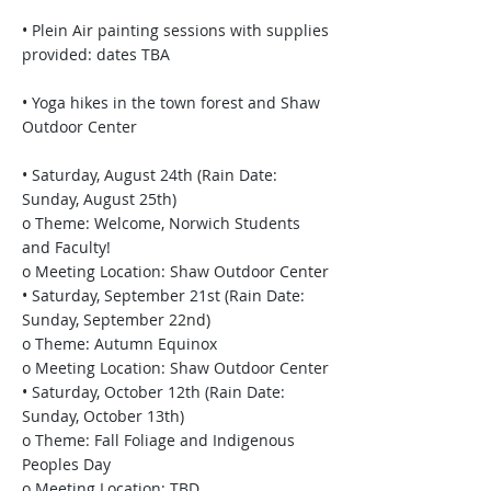
• Plein Air painting sessions with supplies
provided: dates TBA
• Yoga hikes in the town forest and Shaw
Outdoor Center
• Saturday, August 24th (Rain Date:
Sunday, August 25th)
o Theme: Welcome, Norwich Students
and Faculty!
o Meeting Location: Shaw Outdoor Center
• Saturday, September 21st (Rain Date:
Sunday, September 22nd)
o Theme: Autumn Equinox
o Meeting Location: Shaw Outdoor Center
• Saturday, October 12th (Rain Date:
Sunday, October 13th)
o Theme: Fall Foliage and Indigenous
Peoples Day
o Meeting Location: TBD