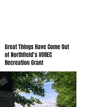
Great Things Have Come Out
of Northfield’s VOREC
Recreation Grant