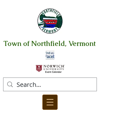
Town of Northfield, Vermont