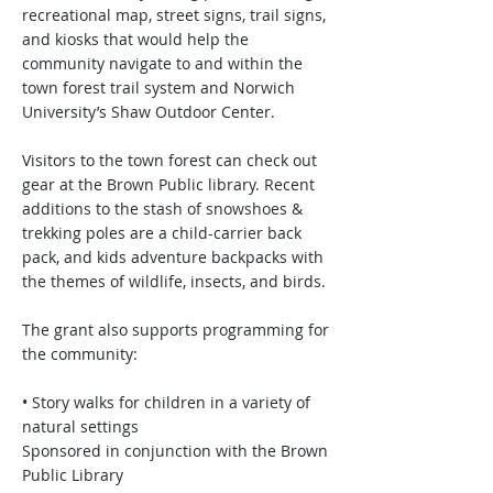
recreational map, street signs, trail signs,
and kiosks that would help the
community navigate to and within the
town forest trail system and Norwich
University’s Shaw Outdoor Center.
Visitors to the town forest can check out
gear at the Brown Public library. Recent
additions to the stash of snowshoes &
trekking poles are a child-carrier back
pack, and kids adventure backpacks with
the themes of wildlife, insects, and birds.
The grant also supports programming for
the community:
• Story walks for children in a variety of
natural settings
Sponsored in conjunction with the Brown
Public Library