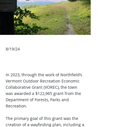
8/19/24
In 2023, through the work of Northfield’s
Vermont Outdoor Recreation Economic
Collaborative Grant (VOREC), the town
was awarded a $122,965 grant from the
Department of Forests, Parks and
Recreation.
The primary goal of this grant was the
creation of a wayfinding plan, including a