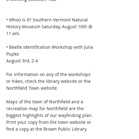
• Whoo Is It? Southern Vermont Natural
History Museum Saturday, August 10th @
11 am.
• Beetle Identification Workshop with Julia
Pupko
August 3rd, 2-4
For information on any of the workshops
or hikes, check the library website or the
Northfield Town website.
Maps of the town of Northfield and a
recreation map for Northfield are the
biggest highlights of our wayfinding plan.
Print your copy from the town website or
find a copy at the Brown Public Library.