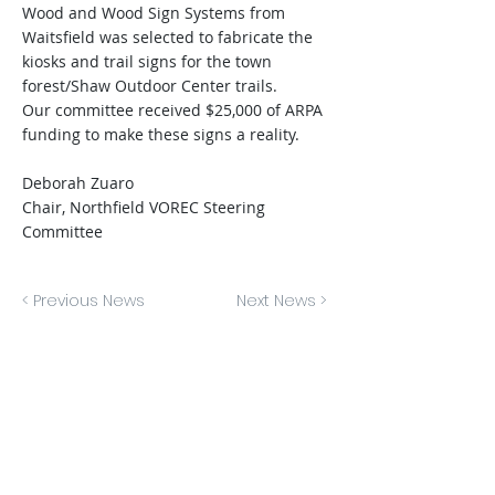
Wood and Wood Sign Systems from
Waitsfield was selected to fabricate the
kiosks and trail signs for the town
forest/Shaw Outdoor Center trails.
Our committee received $25,000 of ARPA
funding to make these signs a reality.
Deborah Zuaro
Chair, Northfield VOREC Steering
Committee
< Previous News
Next News >