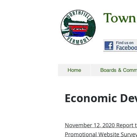
Town 
Home
Boards & Comm
Economic De
November 12, 2020 Report t
Promotional Website Survey