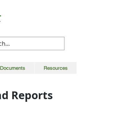
t
Documents
Resources
d Reports