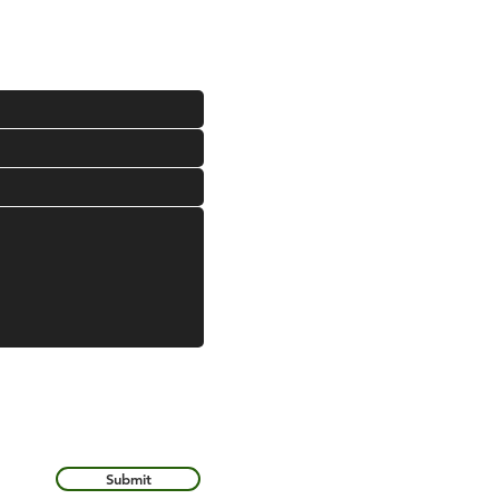
Submit