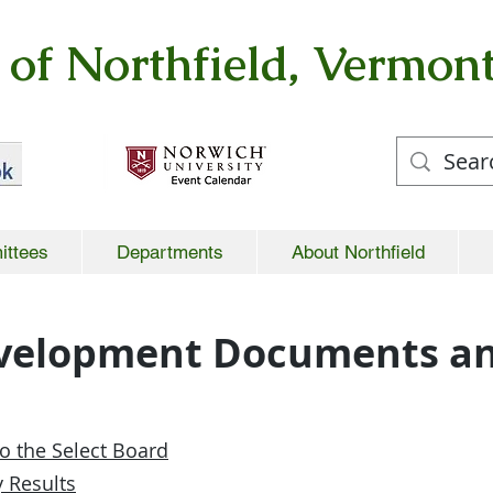
of Northfield, Vermon
ittees
Departments
About Northfield
velopment Documents an
o the Select Board
 Results