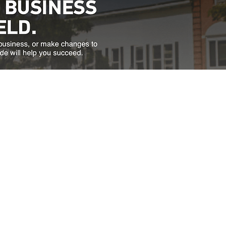
Directions
thfield, VT 05663
a.m. to 4:30 p.m.
833.
NS WITH INVALID
 AUTOMATICALLY
TY PURPOSES.