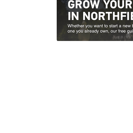
Contact Us
51 South Main Street Nor
Open weekdays from 8:00 
1-802-485-9
PLEASE NOTE: SUBMISSIO
EMAIL ADDRESSES ARE
DELETED FOR SECURI